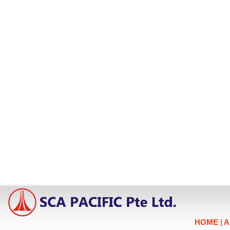
HOME
|
A