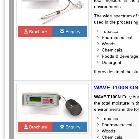
total moisture in the
environments.
The wide spectrum of t
used in the processing l
Tobacco
Brochure
Enquiry
Pharmaceutical
Woods
Chemicals
Foods & Beverage
Detergent
It provides total moist
WAVE T100N O
WAVE T100N
Fully Au
the total moisture in 
environments in the fol
Tobacco
Pharmaceutical
Brochure
Enquiry
Woods
Chemicals