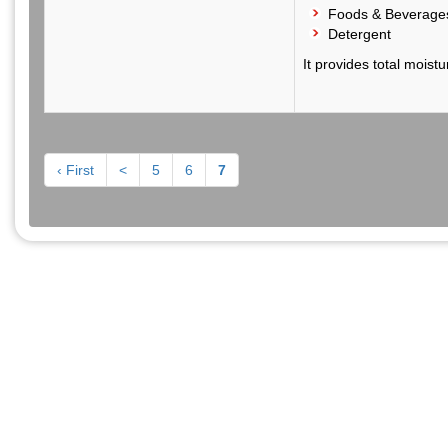
Foods & Beverage
Detergent
It provides total moist
‹ First
<
5
6
7