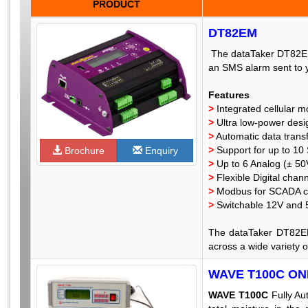
PRODUCT
DT82EM
The dataTaker DT82EM i
an SMS alarm sent to 
Features
>
Integrated cellular 
>
Ultra low-power desi
>
Automatic data transf
>
Support for up to 10
Brochure
Enquiry
>
Up to 6 Analog (± 50
>
Flexible Digital chan
>
Modbus for SCADA c
>
Switchable 12V and 5
The dataTaker DT82EM 
across a wide variety o
WAVE T100C O
WAVE T100C
Fully Au