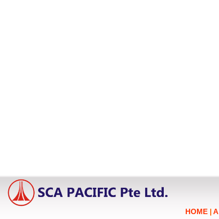
HOME
|
A